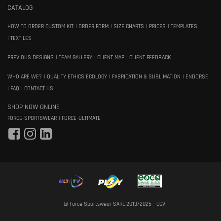
CATALOG
HOW TO ORDER CUSTOM KIT
ORDER FORM
SIZE CHARTS
PRICES
TEMPLATES
TEXTILES
PREVIOUS DESIGNS
TEAM GALLERY
CLIENT MAP
CLIENT FEEDBACK
WHO ARE WE?
QUALITY ETHICS ECOLOGY
FABRICATION & SUBLIMATION
ENDORSE
FAQ
CONTACT US
SHOP NOW ONLINE
FORCE-SPORTSWEAR
FORCE-ULTIMATE
© Force Sportswear SARL 2013/2025 -
CGV