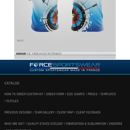
CATALOG
HOW TO ORDER CUSTOM KIT
ORDER FORM
SIZE CHARTS
PRICES
TEMPLATES
TEXTILES
PREVIOUS DESIGNS
TEAM GALLERY
CLIENT MAP
CLIENT FEEDBACK
WHO ARE WE?
QUALITY ETHICS ECOLOGY
FABRICATION & SUBLIMATION
ENDORSE